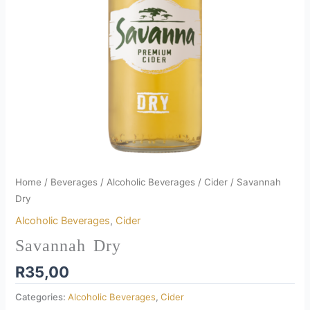
Home
/
Beverages
/
Alcoholic Beverages
/
Cider
/ Savannah
Dry
Alcoholic Beverages
,
Cider
Savannah Dry
R
35,00
Categories:
Alcoholic Beverages
,
Cider