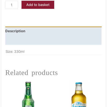
Add to basket
Description
Reviews (0)
Size: 330ml
Related products