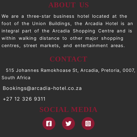
ABOUT US
We are a three-star business hotel located at the
foot of the Union Buildings, the Arcadia Hotel is an
integral part of the Arcadia Shopping Centre and is
within walking distance to other major shopping
centres, street markets, and entertainment areas.
CONTACT
515 Johannes Ramokhoase St, Arcadia, Pretoria, 0007,
South Africa
Bookings@arcadia-hotel.co.za
+27 12 326 9311
SOCIAL MEDIA