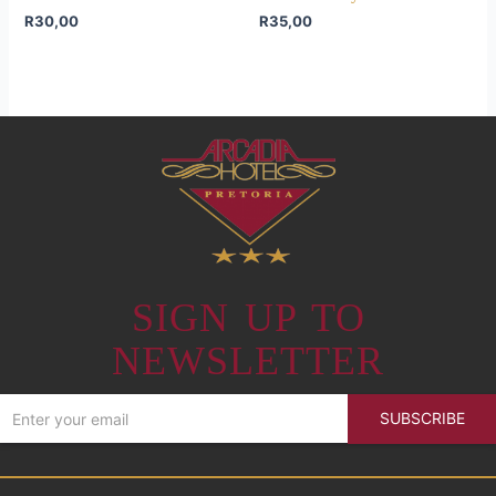
R
30,00
R
35,00
SIGN UP TO
NEWSLETTER
SUBSCRIBE