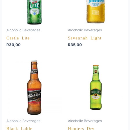
Alcoholic Beverages
Alcoholic Beverages
Castle Lite
Savannah Light
R
30,00
R
35,00
Alcoholic Beverages
Alcoholic Beverages
Black Lable
Hunters Dry