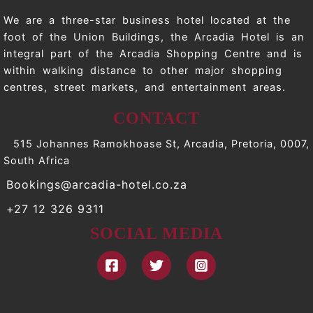
We are a three-star business hotel located at the
foot of the Union Buildings, the Arcadia Hotel is an
integral part of the Arcadia Shopping Centre and is
within walking distance to other major shopping
centres, street markets, and entertainment areas.
CONTACT
515 Johannes Ramokhoase St, Arcadia, Pretoria, 0007,
South Africa
Bookings@arcadia-hotel.co.za
+27 12 326 9311
SOCIAL MEDIA