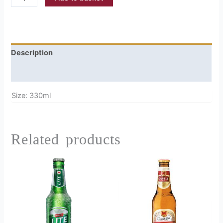
Description
Reviews (0)
Size: 330ml
Related products