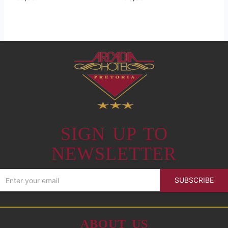
SIGN UP TO
NEWSLETTER
SUBSCRIBE
ABOUT US