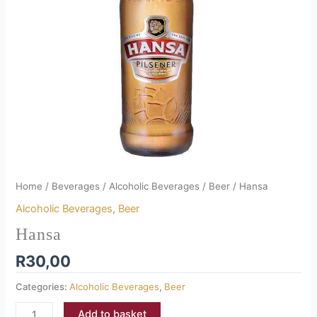
Home
/
Beverages
/
Alcoholic Beverages
/
Beer
/ Hansa
Alcoholic Beverages
,
Beer
Hansa
R
30,00
Categories:
Alcoholic Beverages
,
Beer
Add to basket