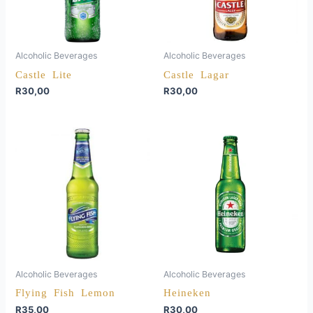
Alcoholic Beverages
Alcoholic Beverages
Castle Lite
Castle Lagar
R
30,00
R
30,00
Alcoholic Beverages
Alcoholic Beverages
Flying Fish Lemon
Heineken
R
35,00
R
30,00